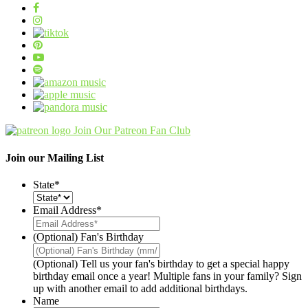
Join Our Patreon Fan Club
Join our Mailing List
State
*
Email Address
*
(Optional) Fan's Birthday
(Optional) Tell us your fan's birthday to get a special happy
birthday email once a year! Multiple fans in your family? Sign
up with another email to add additional birthdays.
Name