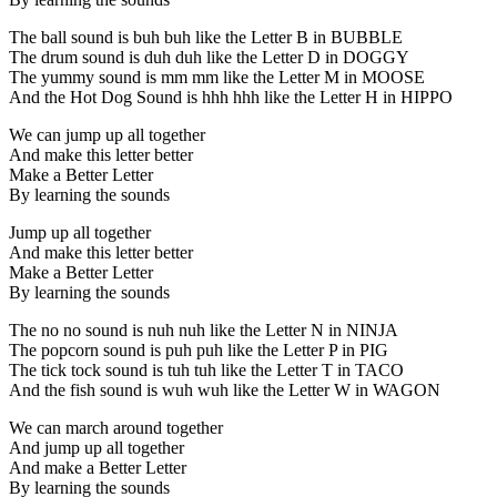
The ball sound is buh buh like the Letter B in BUBBLE
The drum sound is duh duh like the Letter D in DOGGY
The yummy sound is mm mm like the Letter M in MOOSE
And the Hot Dog Sound is hhh hhh like the Letter H in HIPPO
We can jump up all together
And make this letter better
Make a Better Letter
By learning the sounds
Jump up all together
And make this letter better
Make a Better Letter
By learning the sounds
The no no sound is nuh nuh like the Letter N in NINJA
The popcorn sound is puh puh like the Letter P in PIG
The tick tock sound is tuh tuh like the Letter T in TACO
And the fish sound is wuh wuh like the Letter W in WAGON
We can march around together
And jump up all together
And make a Better Letter
By learning the sounds