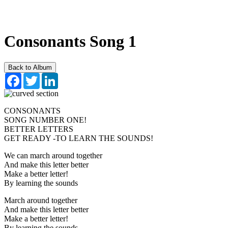
Consonants Song 1
Back to Album
Facebook
Twitter
LinkedIn
CONSONANTS
SONG NUMBER ONE!
BETTER LETTERS
GET READY -TO LEARN THE SOUNDS!
We can march around together
And make this letter better
Make a better letter!
By learning the sounds
March around together
And make this letter better
Make a better letter!
By learning the sounds