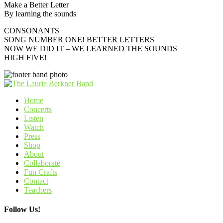
Make a Better Letter
By learning the sounds
CONSONANTS
SONG NUMBER ONE! BETTER LETTERS
NOW WE DID IT – WE LEARNED THE SOUNDS
HIGH FIVE!
Home
Concerts
Listen
Watch
Press
Shop
About
Collaborate
Fun Crafts
Contact
Teachers
Follow Us!