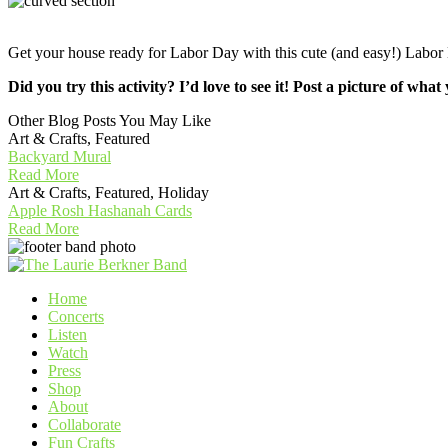
Get your house ready for Labor Day with this cute (and easy!) L
Did you try this activity? I’d love to see it! Post a picture o
Other Blog Posts You May Like
Art & Crafts, Featured
Backyard Mural
Read More
Art & Crafts, Featured, Holiday
Apple Rosh Hashanah Cards
Read More
Home
Concerts
Listen
Watch
Press
Shop
About
Collaborate
Fun Crafts