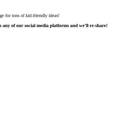
ge for tons of kid-friendly ideas!
any of our social media platforms and we’ll re-share!