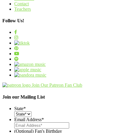
Contact
Teachers
Follow Us!
Join Our Patreon Fan Club
Join our Mailing List
State
*
Email Address
*
(Optional) Fan's Birthday