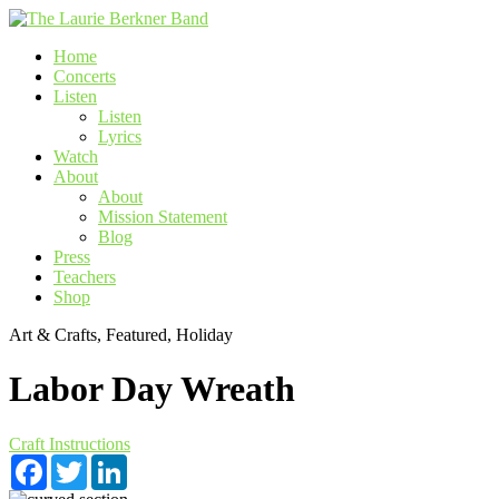
Skip
to
Home
content
Concerts
Listen
Listen
Lyrics
Watch
About
About
Mission Statement
Blog
Press
Teachers
Shop
Art & Crafts, Featured, Holiday
Labor Day Wreath
Craft Instructions
Facebook
Twitter
LinkedIn