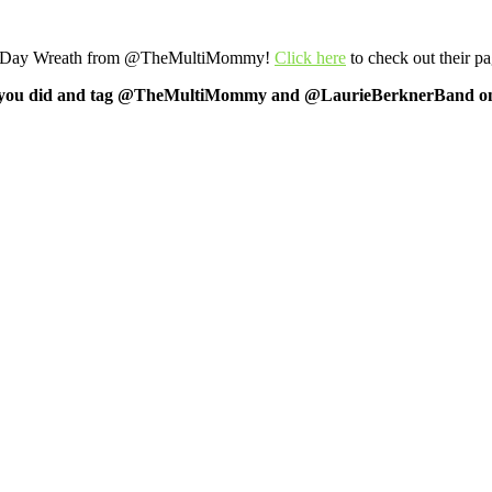
abor Day Wreath from @TheMultiMommy!
Click here
to check out their pa
f what you did and tag @TheMultiMommy and @LaurieBerknerBand on 