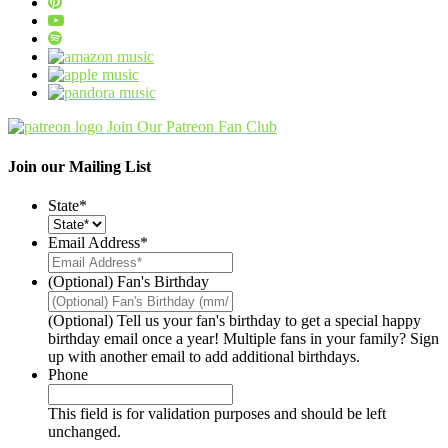
Join Our Patreon Fan Club
Join our Mailing List
State
*
Email Address
*
(Optional) Fan's Birthday
(Optional) Tell us your fan's birthday to get a special happy
birthday email once a year! Multiple fans in your family? Sign
up with another email to add additional birthdays.
Phone
This field is for validation purposes and should be left
unchanged.