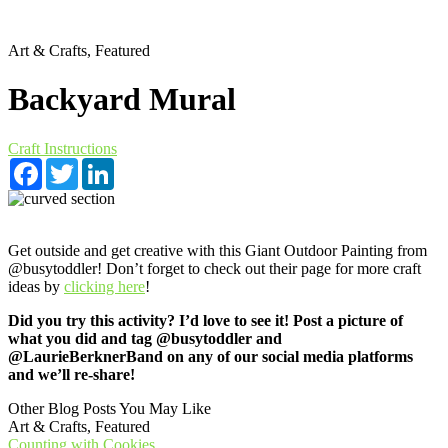
Art & Crafts, Featured
Backyard Mural
Craft Instructions
Facebook
Twitter
LinkedIn
Get outside and get creative with this Giant Outdoor Painting from
@busytoddler! Don’t forget to check out their page for more craft
ideas by
clicking here
!
Did you try this activity? I’d love to see it! Post a picture of
what you did and tag @busytoddler and
@LaurieBerknerBand on any of our social media platforms
and we’ll re-share!
Other Blog Posts You May Like
Art & Crafts, Featured
Counting with Cookies