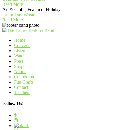
Read More
Art & Crafts, Featured, Holiday
Labor Day Wreath
Read More
Home
Concerts
Listen
Watch
Press
Shop
About
Collaborate
Fun Crafts
Contact
Teachers
Follow Us!