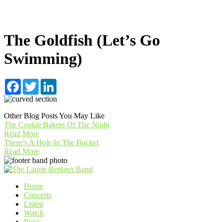
The Goldfish (Let’s Go
Swimming)
Facebook
Twitter
LinkedIn
Other Blog Posts You May Like
The Cookie Bakers Of The Night
Read More
There’s A Hole In The Bucket
Read More
Home
Concerts
Listen
Watch
Press