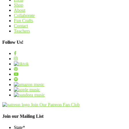
Shop
About
Collaborate
Fun Crafts
Contact
Teachers
Follow Us!
Join Our Patreon Fan Club
Join our Mailing List
State
*