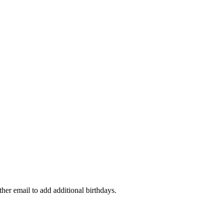
ther email to add additional birthdays.