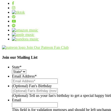
Join Our Patreon Fan Club
Join our Mailing List
State
*
Email Address
*
(Optional) Fan's Birthday
(Optional) Tell us your fan's birthday to get a special happy bi
Email
This field is for validation purposes and should be left unchang