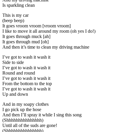
Is sparkling clean
This is my car
(beep beep)
It goes vroom vroom [vroom vroom]
I like to move it all around my room (oh yes I do!)
It goes through muck [ah]
It goes through mud [oh]
And then it’s time to clean my driving machine
I’ve got to wash it wash it
Side to side
I’ve got to wash it wash it
Round and round
I’ve got to wash it wash it
From the bottom to the top
I’ve got to wash it wash it
Up and down
And in my soapy clothes
I go pick up the hose
And then I’ll spray it while I sing this song
(Shhhhhhhhhhhhhhh)
Until all of the suds are gone!
(Shhhhhhhhhhhhhhh)