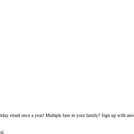
rthday email once a year! Multiple fans in your family? Sign up with ano
ed.