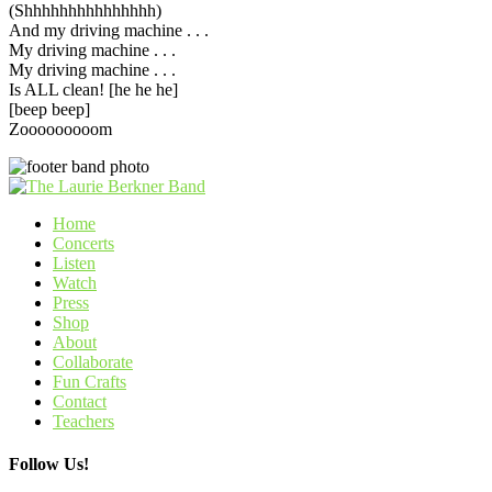
(Shhhhhhhhhhhhhhh)
And my driving machine . . .
My driving machine . . .
My driving machine . . .
Is ALL clean! [he he he]
[beep beep]
Zooooooooom
Home
Concerts
Listen
Watch
Press
Shop
About
Collaborate
Fun Crafts
Contact
Teachers
Follow Us!