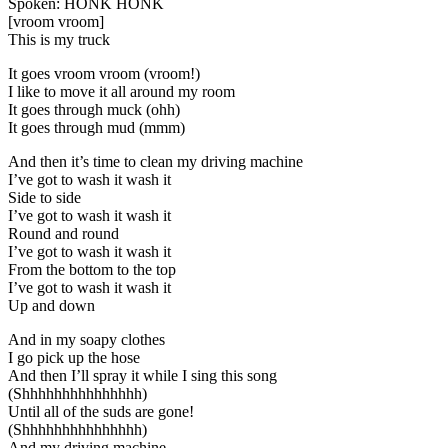
Spoken: HONK HONK
[vroom vroom]
This is my truck
It goes vroom vroom (vroom!)
I like to move it all around my room
It goes through muck (ohh)
It goes through mud (mmm)
And then it’s time to clean my driving machine
I’ve got to wash it wash it
Side to side
I’ve got to wash it wash it
Round and round
I’ve got to wash it wash it
From the bottom to the top
I’ve got to wash it wash it
Up and down
And in my soapy clothes
I go pick up the hose
And then I’ll spray it while I sing this song
(Shhhhhhhhhhhhhhh)
Until all of the suds are gone!
(Shhhhhhhhhhhhhhh)
And my driving machine