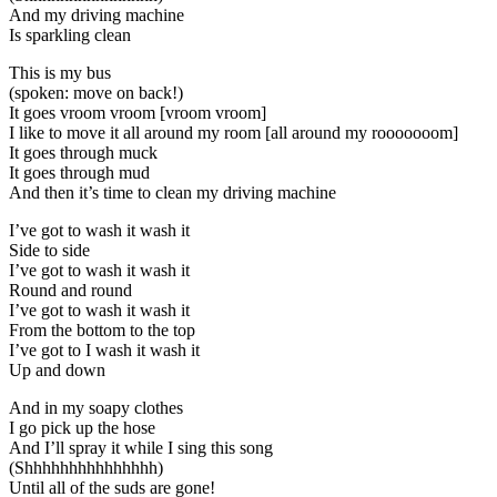
And my driving machine
Is sparkling clean
This is my bus
(spoken: move on back!)
It goes vroom vroom [vroom vroom]
I like to move it all around my room [all around my rooooooom]
It goes through muck
It goes through mud
And then it’s time to clean my driving machine
I’ve got to wash it wash it
Side to side
I’ve got to wash it wash it
Round and round
I’ve got to wash it wash it
From the bottom to the top
I’ve got to I wash it wash it
Up and down
And in my soapy clothes
I go pick up the hose
And I’ll spray it while I sing this song
(Shhhhhhhhhhhhhhh)
Until all of the suds are gone!