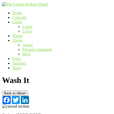
Skip
to
Home
content
Concerts
Listen
Listen
Lyrics
Watch
About
About
Mission Statement
Blog
Press
Teachers
Shop
Wash It
Back to Album
Facebook
Twitter
LinkedIn