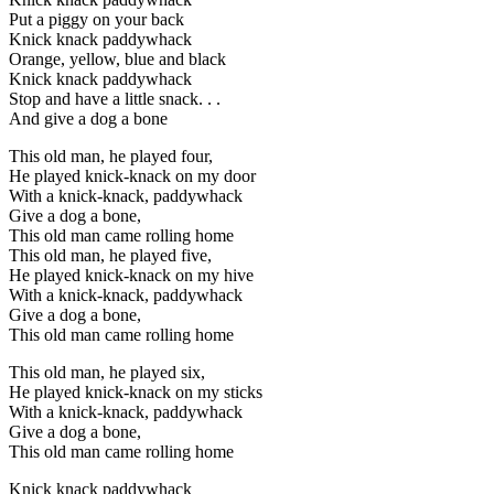
Put a piggy on your back
Knick knack paddywhack
Orange, yellow, blue and black
Knick knack paddywhack
Stop and have a little snack. . .
And give a dog a bone
This old man, he played four,
He played knick-knack on my door
With a knick-knack, paddywhack
Give a dog a bone,
This old man came rolling home
This old man, he played five,
He played knick-knack on my hive
With a knick-knack, paddywhack
Give a dog a bone,
This old man came rolling home
This old man, he played six,
He played knick-knack on my sticks
With a knick-knack, paddywhack
Give a dog a bone,
This old man came rolling home
Knick knack paddywhack