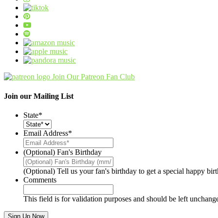
Join Our Patreon Fan Club
Join our Mailing List
State
*
Email Address
*
(Optional) Fan's Birthday
(Optional) Tell us your fan's birthday to get a special happy bi
Comments
This field is for validation purposes and should be left unchang