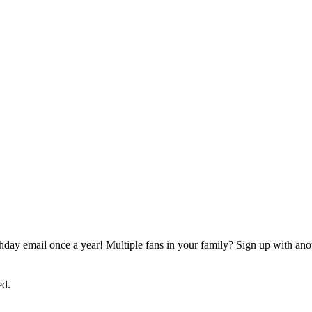
rthday email once a year! Multiple fans in your family? Sign up with ano
ed.