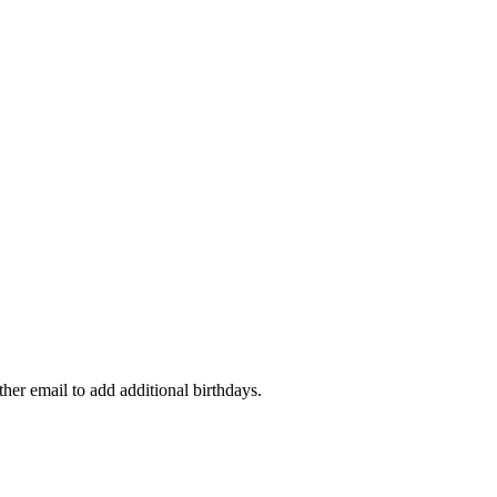
ther email to add additional birthdays.