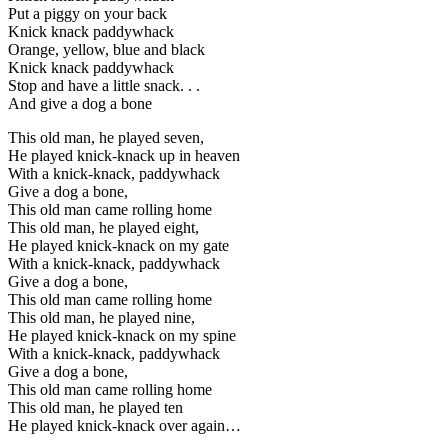
Put a piggy on your back
Knick knack paddywhack
Orange, yellow, blue and black
Knick knack paddywhack
Stop and have a little snack. . .
And give a dog a bone
This old man, he played seven,
He played knick-knack up in heaven
With a knick-knack, paddywhack
Give a dog a bone,
This old man came rolling home
This old man, he played eight,
He played knick-knack on my gate
With a knick-knack, paddywhack
Give a dog a bone,
This old man came rolling home
This old man, he played nine,
He played knick-knack on my spine
With a knick-knack, paddywhack
Give a dog a bone,
This old man came rolling home
This old man, he played ten
He played knick-knack over again…