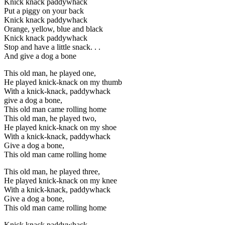
Knick knack paddywhack
Put a piggy on your back
Knick knack paddywhack
Orange, yellow, blue and black
Knick knack paddywhack
Stop and have a little snack. . .
And give a dog a bone
This old man, he played one,
He played knick-knack on my thumb
With a knick-knack, paddywhack
give a dog a bone,
This old man came rolling home
This old man, he played two,
He played knick-knack on my shoe
With a knick-knack, paddywhack
Give a dog a bone,
This old man came rolling home
This old man, he played three,
He played knick-knack on my knee
With a knick-knack, paddywhack
Give a dog a bone,
This old man came rolling home
Knick knack paddywhack