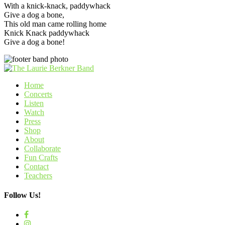
With a knick-knack, paddywhack
Give a dog a bone,
This old man came rolling home
Knick Knack paddywhack
Give a dog a bone!
Home
Concerts
Listen
Watch
Press
Shop
About
Collaborate
Fun Crafts
Contact
Teachers
Follow Us!