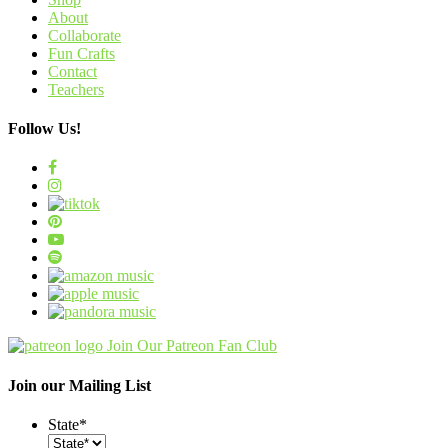
About
Collaborate
Fun Crafts
Contact
Teachers
Follow Us!
Join Our Patreon Fan Club
Join our Mailing List
State
*