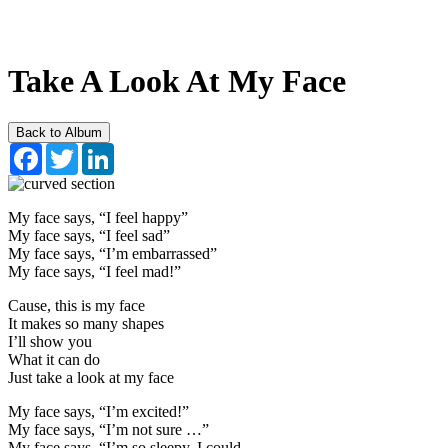
Take A Look At My Face
Back to Album
Facebook
Twitter
LinkedIn
My face says, “I feel happy”
My face says, “I feel sad”
My face says, “I’m embarrassed”
My face says, “I feel mad!”
Cause, this is my face
It makes so many shapes
I’ll show you
What it can do
Just take a look at my face
My face says, “I’m excited!”
My face says, “I’m not sure …”
My face says, “I’m so sleepy, I could