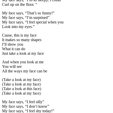
Curl up on the floor. “
My face says, “That’s so funny!”
My face says, “I’m surprised”
My face says, “I feel special when you
Look into my eyes.”
Cause, this is my face
It makes so many shapes
I’ll show you
What it can do
Just take a look at my face
And when you look at me
You will see
All the ways my face can be
(Take a look at my face)
(Take a look at my face)
(Take a look at this face)
(Take a look at my face)
My face says, “I feel silly”
My face says, “I don’t know”
My face says, “I feel shy today!”