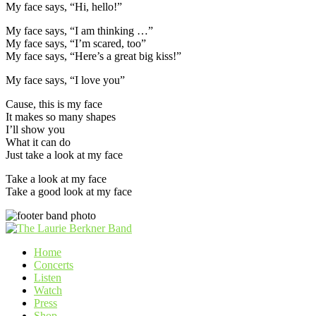
My face says, “Hi, hello!”
My face says, “I am thinking …”
My face says, “I’m scared, too”
My face says, “Here’s a great big kiss!”
My face says, “I love you”
Cause, this is my face
It makes so many shapes
I’ll show you
What it can do
Just take a look at my face
Take a look at my face
Take a good look at my face
Home
Concerts
Listen
Watch
Press
Shop