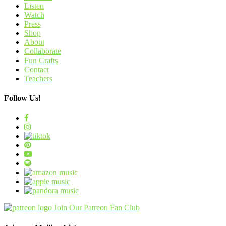
Listen
Watch
Press
Shop
About
Collaborate
Fun Crafts
Contact
Teachers
Follow Us!
Join Our Patreon Fan Club