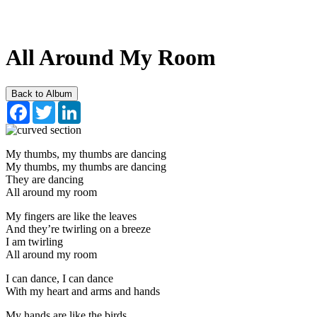
All Around My Room
Back to Album
Facebook
Twitter
LinkedIn
My thumbs, my thumbs are dancing
My thumbs, my thumbs are dancing
They are dancing
All around my room
My fingers are like the leaves
And they’re twirling on a breeze
I am twirling
All around my room
I can dance, I can dance
With my heart and arms and hands
My hands are like the birds