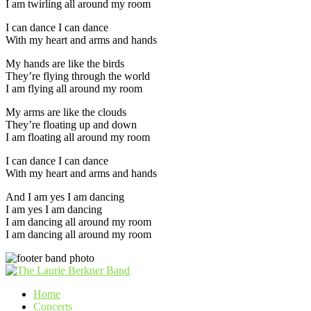
I am twirling all around my room
I can dance I can dance
With my heart and arms and hands
My hands are like the birds
They’re flying through the world
I am flying all around my room
My arms are like the clouds
They’re floating up and down
I am floating all around my room
I can dance I can dance
With my heart and arms and hands
And I am yes I am dancing
I am yes I am dancing
I am dancing all around my room
I am dancing all around my room
Home
Concerts