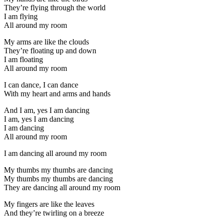
They’re flying through the world
I am flying
All around my room
My arms are like the clouds
They’re floating up and down
I am floating
All around my room
I can dance, I can dance
With my heart and arms and hands
And I am, yes I am dancing
I am, yes I am dancing
I am dancing
All around my room
I am dancing all around my room
My thumbs my thumbs are dancing
My thumbs my thumbs are dancing
They are dancing all around my room
My fingers are like the leaves
And they’re twirling on a breeze