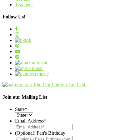
Teachers
Follow Us!
Join Our Patreon Fan Club
Join our Mailing List
State
*
Email Address
*
(Optional) Fan's Birthday