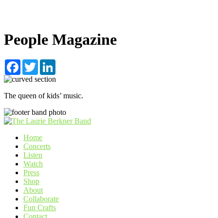
People Magazine
Facebook
Twitter
LinkedIn
The queen of kids’ music.
Home
Concerts
Listen
Watch
Press
Shop
About
Collaborate
Fun Crafts
Contact