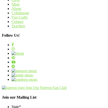
Shop
About
Collaborate
Fun Crafts
Contact
Teachers
Follow Us!
Join Our Patreon Fan Club
Join our Mailing List
State
*