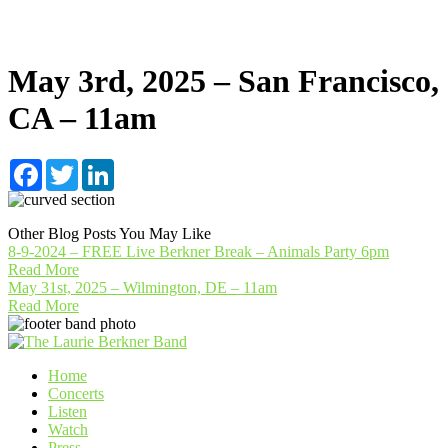
May 3rd, 2025 – San Francisco,
CA – 11am
Facebook
Twitter
LinkedIn
Other Blog Posts You May Like
8-9-2024 – FREE Live Berkner Break – Animals Party 6pm
Read More
May 31st, 2025 – Wilmington, DE – 11am
Read More
Home
Concerts
Listen
Watch
Press