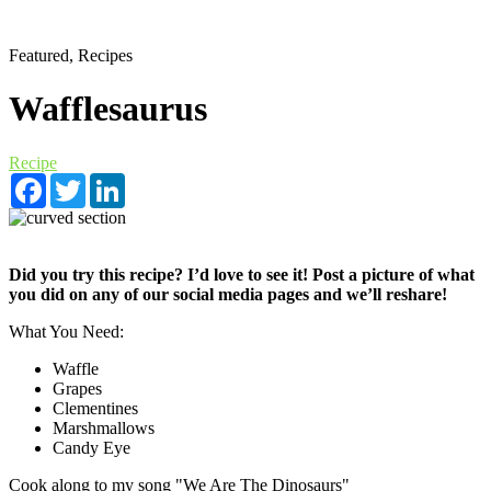
Featured, Recipes
Wafflesaurus
Recipe
Facebook
Twitter
LinkedIn
Did you try this recipe? I’d love to see it! Post a picture of what
you did on any of our social media pages and we’ll reshare!
What You Need:
Waffle
Grapes
Clementines
Marshmallows
Candy Eye
Cook along to my song "We Are The Dinosaurs"