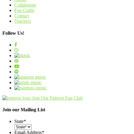
Collaborate
Fun Crafts
Contact
Teachers
Follow Us!
Join Our Patreon Fan Club
Join our Mailing List
State
*
Email Address
*