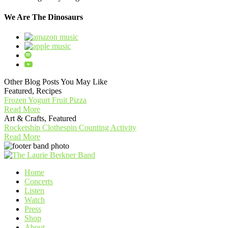
We Are The Dinosaurs
Other Blog Posts You May Like
Featured, Recipes
Frozen Yogurt Fruit Pizza
Read More
Art & Crafts, Featured
Rocketship Clothespin Counting Activity
Read More
Home
Concerts
Listen
Watch
Press
Shop
About