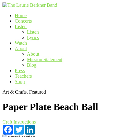
Skip
to
Home
content
Concerts
Listen
Listen
Lyrics
Watch
About
About
Mission Statement
Blog
Press
Teachers
Shop
Art & Crafts, Featured
Paper Plate Beach Ball
Craft Instructions
Facebook
Twitter
LinkedIn