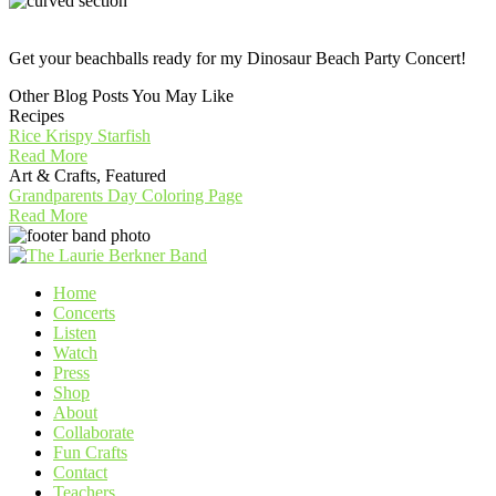
Get your beachballs ready for my Dinosaur Beach Party Concert!
Other Blog Posts You May Like
Recipes
Rice Krispy Starfish
Read More
Art & Crafts, Featured
Grandparents Day Coloring Page
Read More
Home
Concerts
Listen
Watch
Press
Shop
About
Collaborate
Fun Crafts
Contact
Teachers