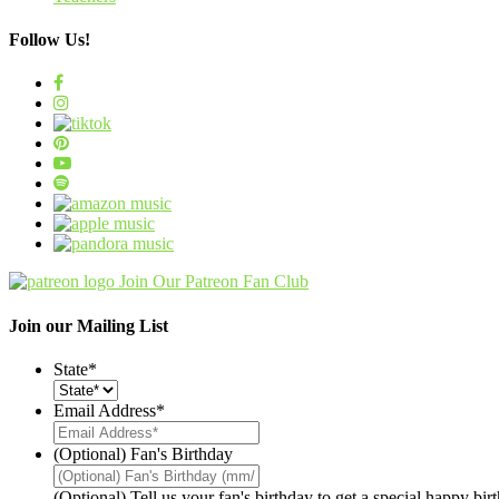
Follow Us!
Join Our Patreon Fan Club
Join our Mailing List
State
*
Email Address
*
(Optional) Fan's Birthday
(Optional) Tell us your fan's birthday to get a special happy bi