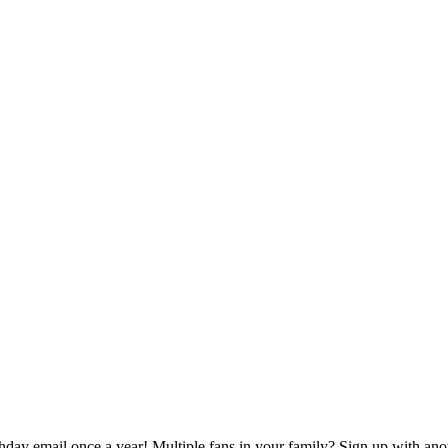
rthday email once a year! Multiple fans in your family? Sign up with ano