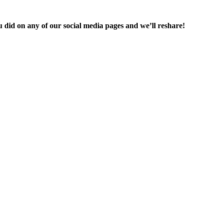
you did on any of our social media pages and we’ll reshare!