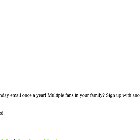
rthday email once a year! Multiple fans in your family? Sign up with ano
ed.