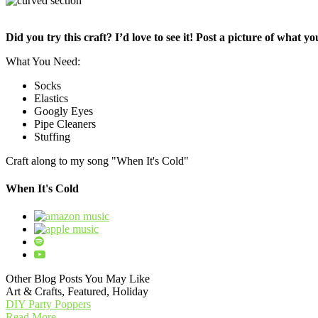
Did you try this craft? I’d love to see it! Post a picture of what 
What You Need:
Socks
Elastics
Googly Eyes
Pipe Cleaners
Stuffing
Craft along to my song "When It's Cold"
When It's Cold
Other Blog Posts You May Like
Art & Crafts, Featured, Holiday
DIY Party Poppers
Read More