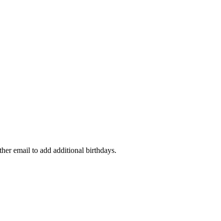
ther email to add additional birthdays.