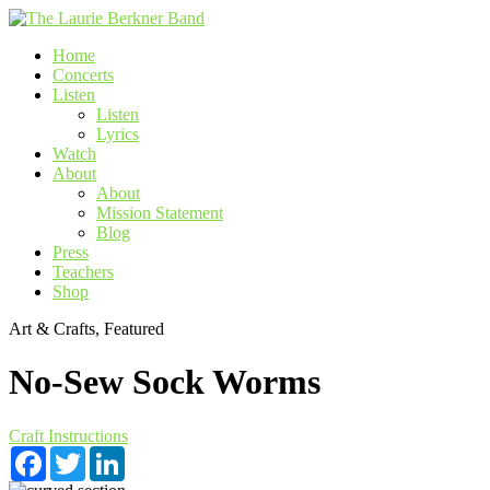
Skip
to
Home
content
Concerts
Listen
Listen
Lyrics
Watch
About
About
Mission Statement
Blog
Press
Teachers
Shop
Art & Crafts, Featured
No-Sew Sock Worms
Craft Instructions
Facebook
Twitter
LinkedIn