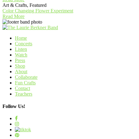
Art & Crafts, Featured
Color Changing Flower Experiment
Read More
Home
Concerts
Listen
Watch
Press
Shop
About
Collaborate
Fun Crafts
Contact
Teachers
Follow Us!