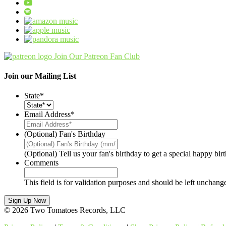
Join Our Patreon Fan Club
Join our Mailing List
State
*
Email Address
*
(Optional) Fan's Birthday
(Optional) Tell us your fan's birthday to get a special happy bi
Comments
This field is for validation purposes and should be left unchang
© 2026 Two Tomatoes Records, LLC