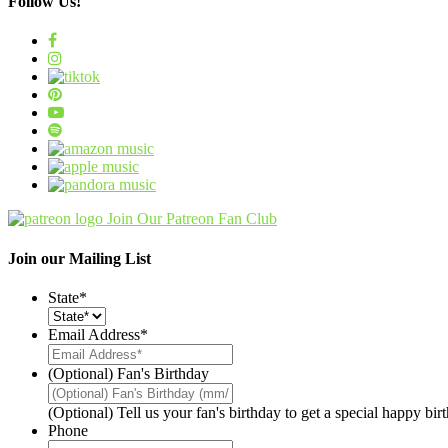
Follow Us!
Join Our Patreon Fan Club
Join our Mailing List
State
*
Email Address
*
(Optional) Fan's Birthday
(Optional) Tell us your fan's birthday to get a special happy bi
Phone