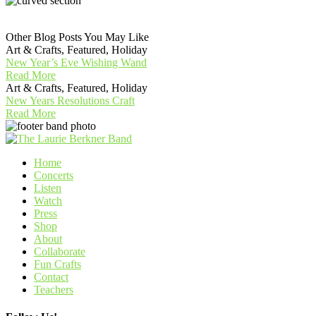
Other Blog Posts You May Like
Art & Crafts, Featured, Holiday
New Year’s Eve Wishing Wand
Read More
Art & Crafts, Featured, Holiday
New Years Resolutions Craft
Read More
Home
Concerts
Listen
Watch
Press
Shop
About
Collaborate
Fun Crafts
Contact
Teachers