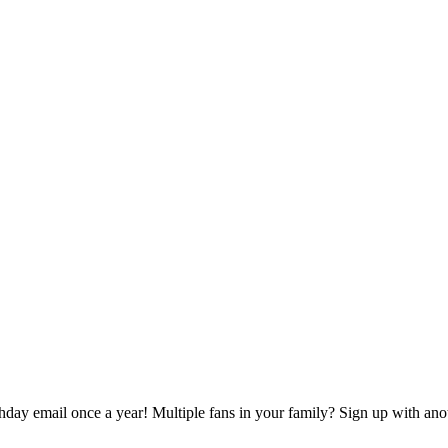
rthday email once a year! Multiple fans in your family? Sign up with ano