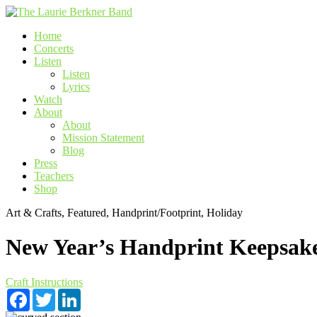
Skip
to
Home
content
Concerts
Listen
Listen
Lyrics
Watch
About
About
Mission Statement
Blog
Press
Teachers
Shop
Art & Crafts, Featured, Handprint/Footprint, Holiday
New Year’s Handprint Keepsak
Craft Instructions
Facebook
Twitter
LinkedIn