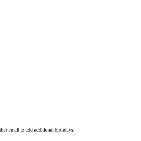
ther email to add additional birthdays.