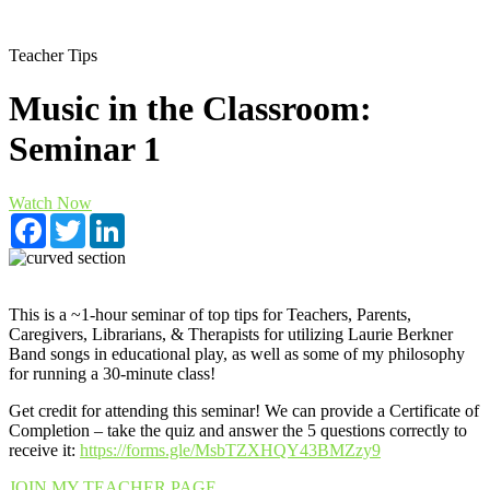
Teacher Tips
Music in the Classroom:
Seminar 1
Watch Now
Facebook
Twitter
LinkedIn
This is a ~1-hour seminar of top tips for Teachers, Parents,
Caregivers, Librarians, & Therapists for utilizing Laurie Berkner
Band songs in educational play, as well as some of my philosophy
for running a 30-minute class!
Get credit for attending this seminar! We can provide a Certificate of
Completion – take the quiz and answer the 5 questions correctly to
receive it:
https://forms.gle/MsbTZXHQY43BMZzy9
JOIN MY TEACHER PAGE