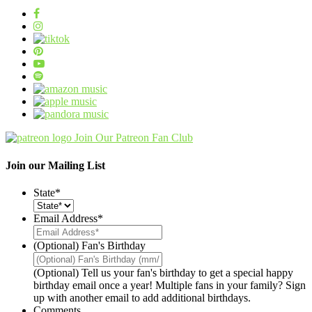
Join Our Patreon Fan Club
Join our Mailing List
State
*
Email Address
*
(Optional) Fan's Birthday
(Optional) Tell us your fan's birthday to get a special happy
birthday email once a year! Multiple fans in your family? Sign
up with another email to add additional birthdays.
Comments