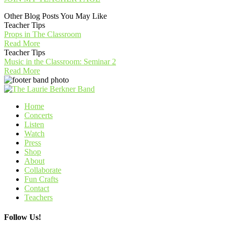
Other Blog Posts You May Like
Teacher Tips
Props in The Classroom
Read More
Teacher Tips
Music in the Classroom: Seminar 2
Read More
Home
Concerts
Listen
Watch
Press
Shop
About
Collaborate
Fun Crafts
Contact
Teachers
Follow Us!