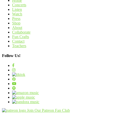
Home
Concerts
Listen
Watch
Press
Shop
About
Collaborate
Fun Crafts
Contact
Teachers
Follow Us!
Join Our Patreon Fan Club