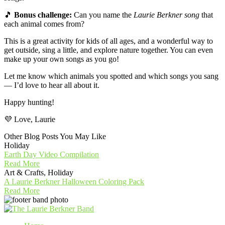
🎵
Bonus challenge:
Can you name the
Laurie Berkner song
that
each animal comes from?
This is a great activity for kids of all ages, and a wonderful way to
get outside, sing a little, and explore nature together. You can even
make up your own songs as you go!
Let me know which animals you spotted and which songs you sang
— I’d love to hear all about it.
Happy hunting!
💜 Love, Laurie
Other Blog Posts You May Like
Holiday
Earth Day Video Compilation
Read More
Art & Crafts, Holiday
A Laurie Berkner Halloween Coloring Pack
Read More