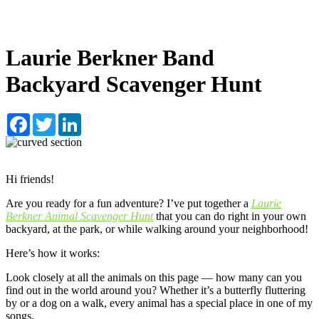
Laurie Berkner Band
Backyard Scavenger Hunt
Facebook
Twitter
LinkedIn
Hi friends!
Are you ready for a fun adventure? I’ve put together a
Laurie
Berkner Animal Scavenger Hunt
that you can do right in your own
backyard, at the park, or while walking around your neighborhood!
Here’s how it works:
Look closely at all the animals on this page — how many can you
find out in the world around you? Whether it’s a butterfly fluttering
by or a dog on a walk, every animal has a special place in one of my
songs.