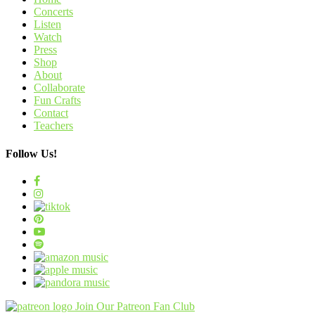
Concerts
Listen
Watch
Press
Shop
About
Collaborate
Fun Crafts
Contact
Teachers
Follow Us!
Join Our Patreon Fan Club