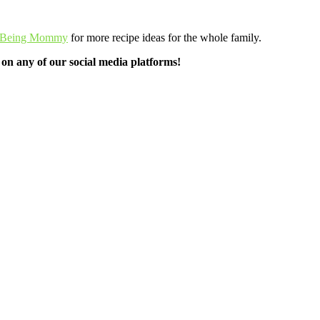
 Being Mommy
for more recipe ideas for the whole family.
n any of our social media platforms!