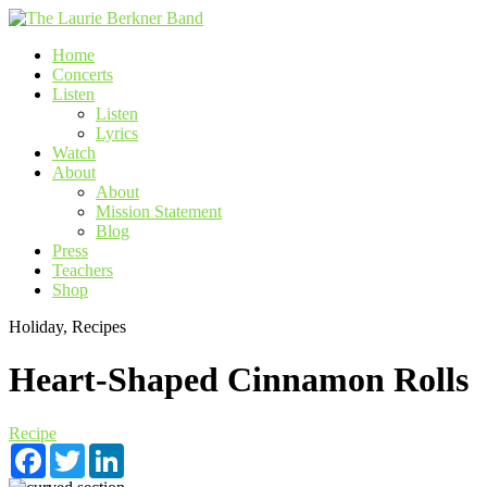
Skip
to
Home
content
Concerts
Listen
Listen
Lyrics
Watch
About
About
Mission Statement
Blog
Press
Teachers
Shop
Holiday, Recipes
Heart-Shaped Cinnamon Rolls
Recipe
Facebook
Twitter
LinkedIn