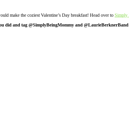
 make the coziest Valentine’s Day breakfast! Head over to
Simply
 what you did and tag @SimplyBeingMommy and @LaurieBerknerBand o