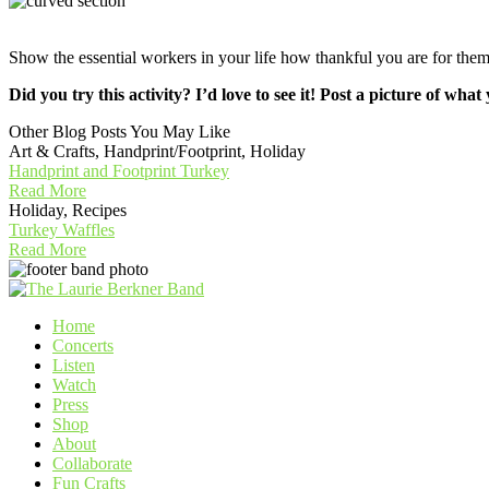
Show the essential workers in your life how thankful you are for t
Did you try this activity? I’d love to see it! Post a picture of
Other Blog Posts You May Like
Art & Crafts, Handprint/Footprint, Holiday
Handprint and Footprint Turkey
Read More
Holiday, Recipes
Turkey Waffles
Read More
Home
Concerts
Listen
Watch
Press
Shop
About
Collaborate
Fun Crafts