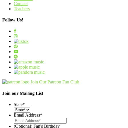
Contact
Teachers
Follow Us!
Join Our Patreon Fan Club
Join our Mailing List
State
*
Email Address
*
(Optional) Fan's Birthday