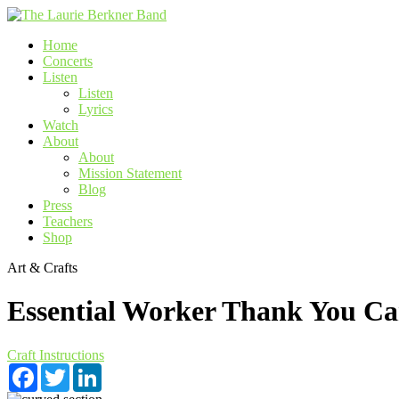
Skip
to
Home
content
Concerts
Listen
Listen
Lyrics
Watch
About
About
Mission Statement
Blog
Press
Teachers
Shop
Art & Crafts
Essential Worker Thank You Ca
Craft Instructions
Facebook
Twitter
LinkedIn