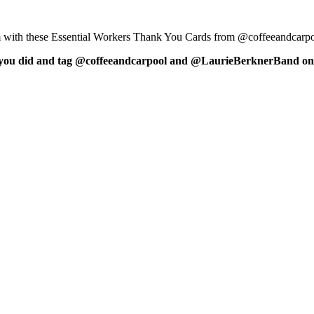
hem with these Essential Workers Thank You Cards from @coffeeandcar
 what you did and tag @coffeeandcarpool and @LaurieBerknerBand on 