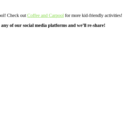
pool! Check out
Coffee and Carpool
for more kid-friendly activities!
any of our social media platforms and we’ll re-share!