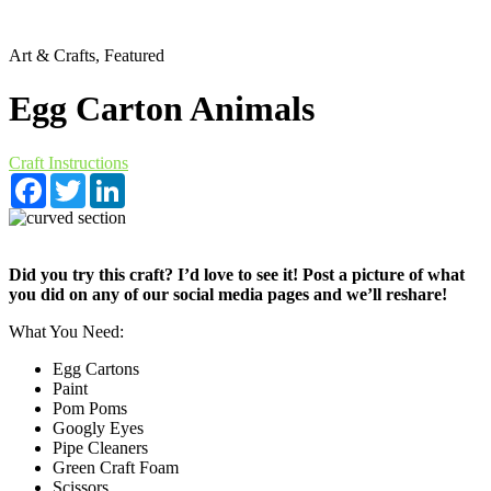
Art & Crafts, Featured
Egg Carton Animals
Craft Instructions
Facebook
Twitter
LinkedIn
Did you try this craft? I’d love to see it! Post a picture of what
you did on any of our social media pages and we’ll reshare!
What You Need:
Egg Cartons
Paint
Pom Poms
Googly Eyes
Pipe Cleaners
Green Craft Foam
Scissors