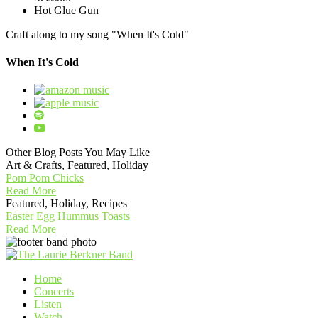
Hot Glue Gun
Craft along to my song "When It's Cold"
When It's Cold
Other Blog Posts You May Like
Art & Crafts, Featured, Holiday
Pom Pom Chicks
Read More
Featured, Holiday, Recipes
Easter Egg Hummus Toasts
Read More
Home
Concerts
Listen
Watch