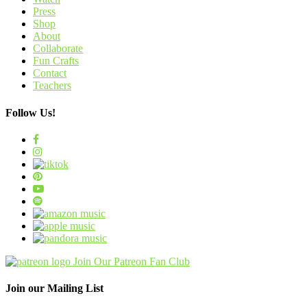
Press
Shop
About
Collaborate
Fun Crafts
Contact
Teachers
Follow Us!
Join Our Patreon Fan Club
Join our Mailing List