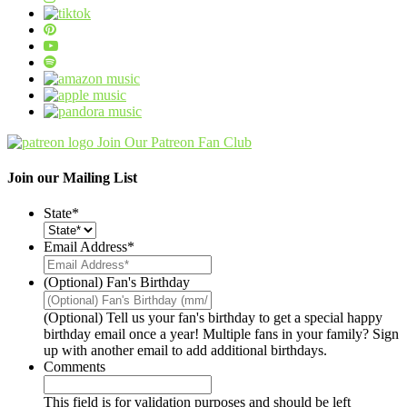
Join Our Patreon Fan Club
Join our Mailing List
State
*
Email Address
*
(Optional) Fan's Birthday
(Optional) Tell us your fan's birthday to get a special happy
birthday email once a year! Multiple fans in your family? Sign
up with another email to add additional birthdays.
Comments
This field is for validation purposes and should be left