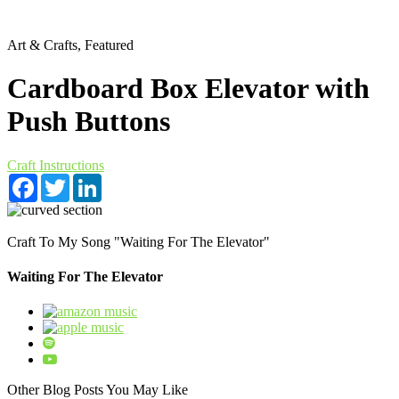
Art & Crafts, Featured
Cardboard Box Elevator with
Push Buttons
Craft Instructions
Facebook
Twitter
LinkedIn
Craft To My Song "Waiting For The Elevator"
Waiting For The Elevator
Other Blog Posts You May Like