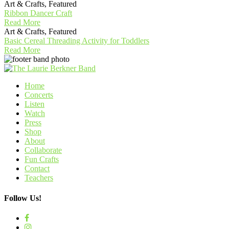
Art & Crafts, Featured
Ribbon Dancer Craft
Read More
Art & Crafts, Featured
Basic Cereal Threading Activity for Toddlers
Read More
Home
Concerts
Listen
Watch
Press
Shop
About
Collaborate
Fun Crafts
Contact
Teachers
Follow Us!